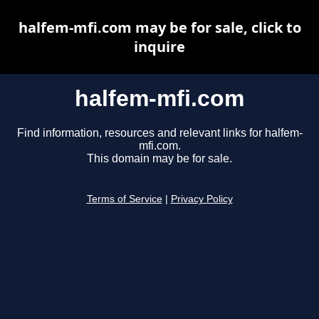
halfem-mfi.com may be for sale, click to
inquire
halfem-mfi.com
Find information, resources and relevant links for halfem-
mfi.com.
This domain may be for sale.
Terms of Service
|
Privacy Policy