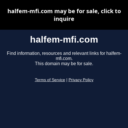
halfem-mfi.com may be for sale, click to
inquire
halfem-mfi.com
Find information, resources and relevant links for halfem-
mfi.com.
This domain may be for sale.
Terms of Service
|
Privacy Policy